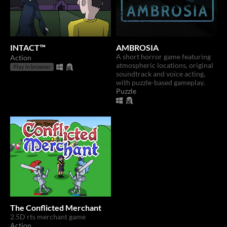
INTACT™
AMBROSIA
A short horror game featuring
Action
atmospheric locations, original
Play in browser
soundtrack and voice acting,
with puzzle-based gameplay.
Puzzle
The Conflicted Merchant
2.5D rts merchant game
Action