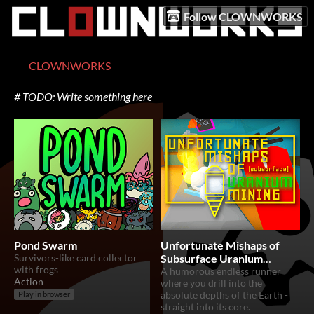
Follow CLOWNWORKS
CLOWNWORKS
# TODO: Write something here
Pond Swarm
Unfortunate Mishaps of
Survivors-like card collector
Subsurface Uranium
with frogs
Mining
A humorous endless runner
Action
where you drill into the
absolute depths of the Earth -
Play in browser
straight into its core.