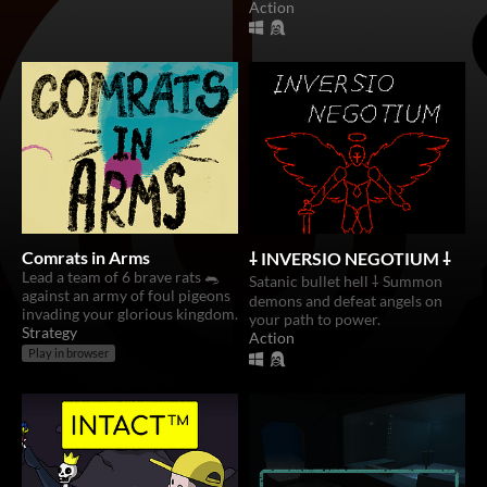
Action
Comrats in Arms
⸸ INVERSIO NEGOTIUM ⸸
Lead a team of 6 brave rats 🐀
Satanic bullet hell ⸸ Summon
against an army of foul pigeons
demons and defeat angels on
invading your glorious kingdom.
your path to power.
Strategy
Action
Play in browser